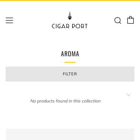
C
Sear
Menu
AROMA
FILTER
No products found in this collection