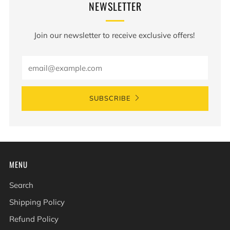
NEWSLETTER
Join our newsletter to receive exclusive offers!
Email
SUBSCRIBE
MENU
Search
Shipping Policy
Refund Policy