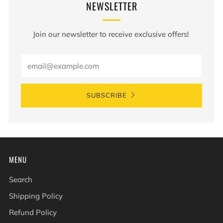
NEWSLETTER
Join our newsletter to receive exclusive offers!
Email
SUBSCRIBE
MENU
Search
Shipping Policy
Refund Policy