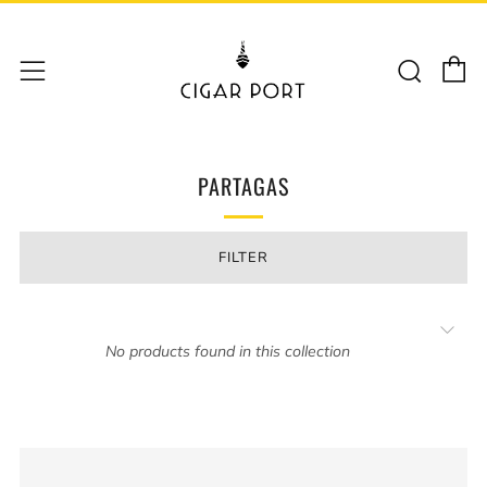
C
Sear
Menu
PARTAGAS
FILTER
No products found in this collection