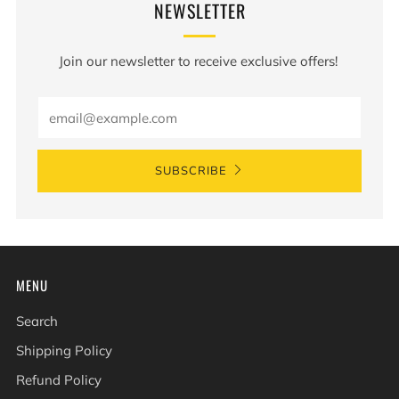
NEWSLETTER
Join our newsletter to receive exclusive offers!
Email
SUBSCRIBE
MENU
Search
Shipping Policy
Refund Policy