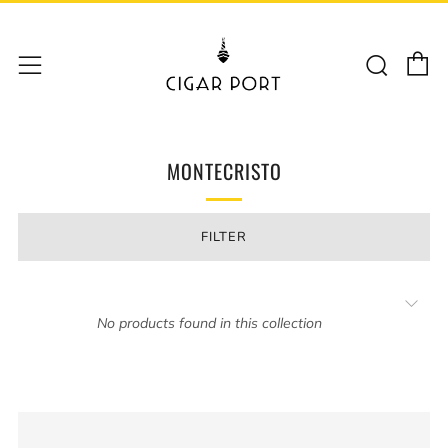
C
Sear
Menu
MONTECRISTO
FILTER
No products found in this collection