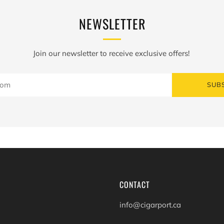
NEWSLETTER
Join our newsletter to receive exclusive offers!
SUB
CONTACT
info@cigarport.ca