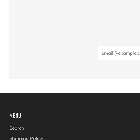
Email
MENU
Search
Shipping Policy