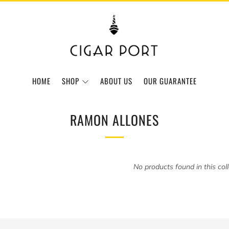
HOME
SHOP
ABOUT US
OUR GUARANTEE
RAMON ALLONES
No products found in this col