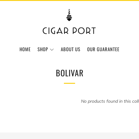
HOME
SHOP
ABOUT US
OUR GUARANTEE
BOLIVAR
No products found in this col