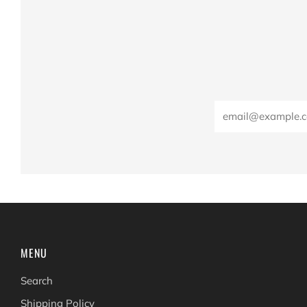
Email
MENU
Search
Shipping Policy