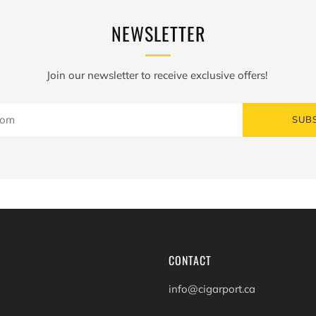
NEWSLETTER
Join our newsletter to receive exclusive offers!
SUB
CONTACT
info@cigarport.ca