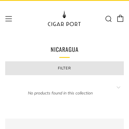
C
Sear
Menu
NICARAGUA
FILTER
No products found in this collection