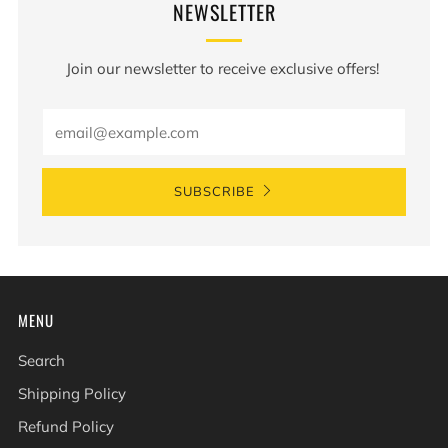
NEWSLETTER
Join our newsletter to receive exclusive offers!
Email
SUBSCRIBE
MENU
Search
Shipping Policy
Refund Policy