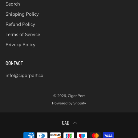
Search
Shipping Policy
Refund Policy
Terms of Service
Privacy Policy
CONTACT
info@cigarport.ca
© 2026, Cigar Port
Powered by Shopify
CAD