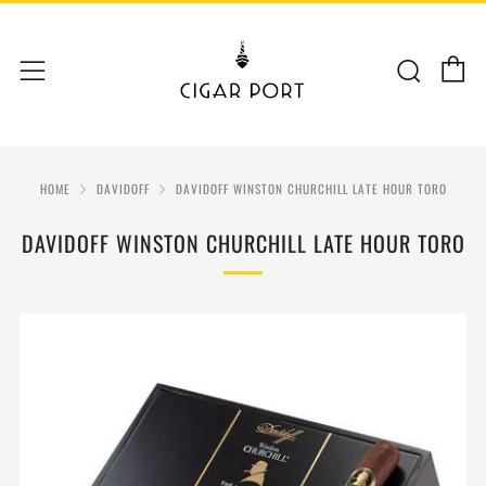
C
Sear
Menu
HOME
DAVIDOFF
DAVIDOFF WINSTON CHURCHILL LATE HOUR TORO
DAVIDOFF WINSTON CHURCHILL LATE HOUR TORO