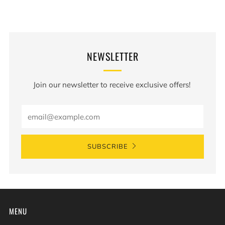
NEWSLETTER
Join our newsletter to receive exclusive offers!
Email
SUBSCRIBE
MENU