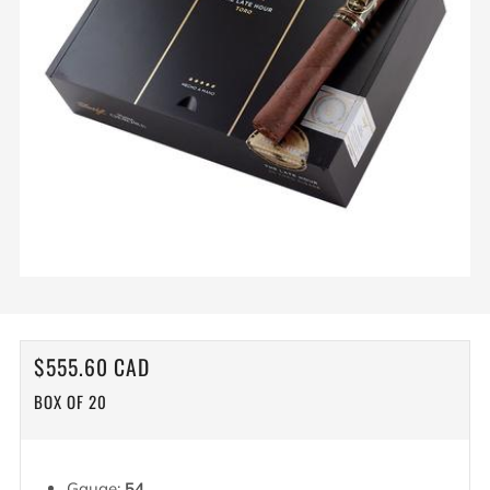
REGULAR
$555.60 CAD
PRICE
BOX OF 20
Gauge:
54