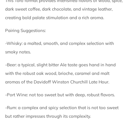
This Toro format provides intensified flavors of wood, spice,
dark sweet coffee, dark chocolate, and vintage leather,
creating bold palate stimulation and a rich aroma.
Pairing Suggestions:
-Whisky: a malted, smooth, and complex selection with
smoky notes.
-Beer: a typical, slight bitter Ale taste goes hand in hand
with the robust oak wood, brioche, caramel and malt
aromas of the Davidoff Winston Churchill Late Hour.
-Port Wine: not too sweet but with deep, robust flavors.
-Rum: a complex and spicy selection that is not too sweet
but rather impresses through its complexity.