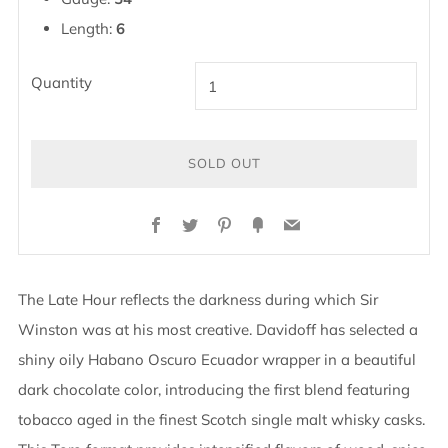
Length:
6
Quantity
SOLD OUT
Facebook
Twitter
Pinterest
Fancy
Email
The Late Hour reflects the darkness during which Sir
Winston was at his most creative. Davidoff has selected a
shiny oily Habano Oscuro Ecuador wrapper in a beautiful
dark chocolate color, introducing the first blend featuring
tobacco aged in the finest Scotch single malt whisky casks.