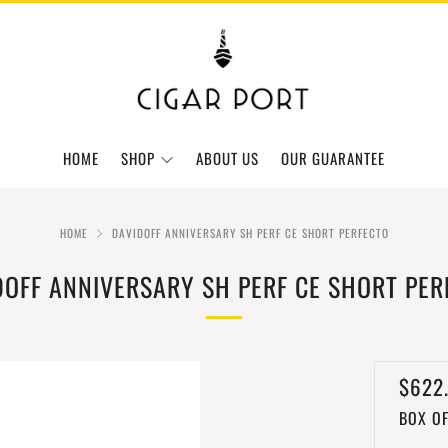
HOME
SHOP
ABOUT US
OUR GUARANTEE
HOME
DAVIDOFF ANNIVERSARY SH PERF CE SHORT PERFECTO
DOFF ANNIVERSARY SH PERF CE SHORT PER
REGU
$622
BOX OF
PRIC