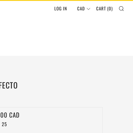
SEA
LOG IN
CAD
CART (
0
)
FECTO
LAR
.00 CAD
 25
E