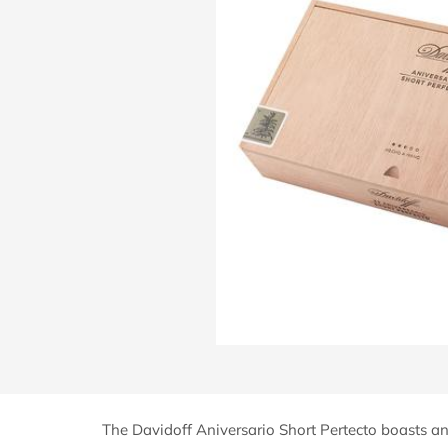
The Davidoff Aniversario Short Pertecto boasts an 