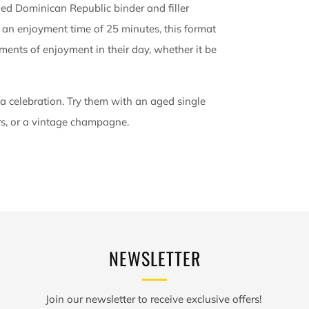
ged Dominican Republic binder and filler
 an enjoyment time of 25 minutes, this format
oments of enjoyment in their day, whether it be
 a celebration. Try them with an aged single
rs, or a vintage champagne.
NEWSLETTER
Join our newsletter to receive exclusive offers!