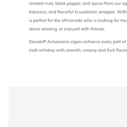
roasted nuts, black pepper, and spices from our a
tobaccos, and flavorful Ecuadorian wrapper. With
is perfect for the aficionado who is looking for m
alone relaxing, or enjoyed with friends.
Davidoff Aniversario cigars enhance every part of
malt whiskey with smooth, creamy and fruit flavo