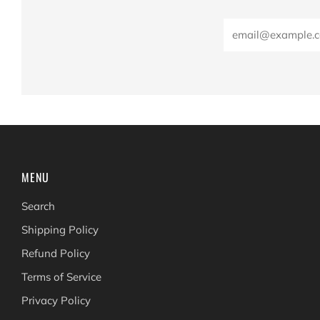
Email
MENU
Search
Shipping Policy
Refund Policy
Terms of Service
Privacy Policy