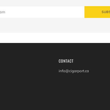
SUB
CONTACT
info@cigarport.ca