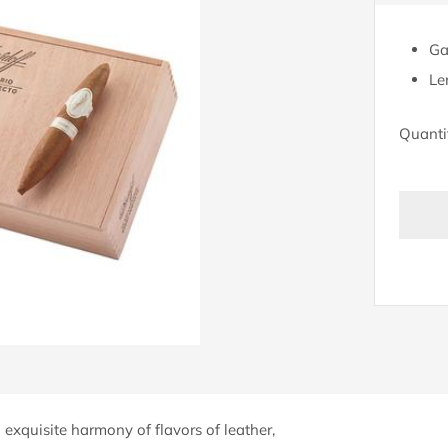
Ga
Le
Quanti
BU
IT
N
exquisite harmony of flavors of leather,