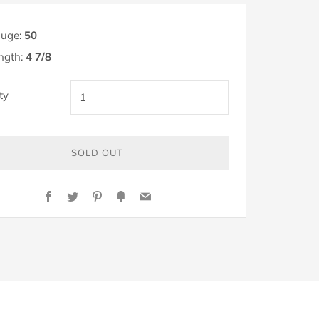
uge:
50
ngth:
4 7/8
ty
SOLD OUT
Y
Facebook
Twitter
Pinterest
Fancy
Email
OW