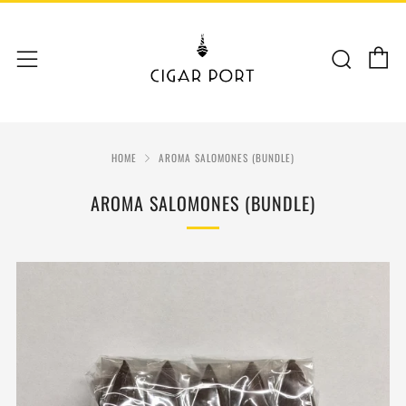
C
Sear
Menu
HOME
AROMA SALOMONES (BUNDLE)
AROMA SALOMONES (BUNDLE)