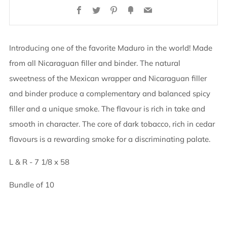
Facebook
Twitter
Pinterest
Fancy
Email
Introducing one of the favorite Maduro in the world! Made
from all Nicaraguan filler and binder. The natural
sweetness of the Mexican wrapper and Nicaraguan filler
and binder produce a complementary and balanced spicy
filler and a unique smoke. The flavour is rich in take and
smooth in character. The core of dark tobacco, rich in cedar
flavours is a rewarding smoke for a discriminating palate.
L & R - 7 1/8 x 58
Bundle of 10