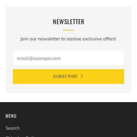
NEWSLETTER
Join our newsletter to receive exclusive offers!
Email
SUBSCRIBE
MENU
Search