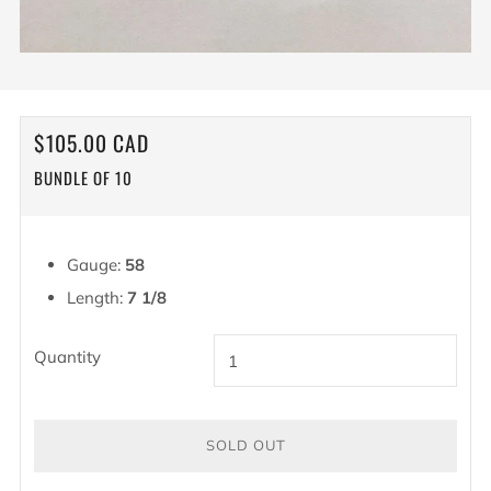
REGULAR
$105.00 CAD
PRICE
BUNDLE OF 10
Gauge:
58
Length:
7 1/8
Quantity
SOLD OUT