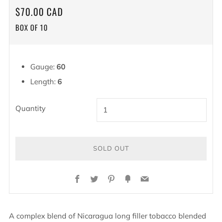
REGULAR
$70.00 CAD
PRICE
BOX OF 10
Gauge:
60
Length:
6
Quantity
SOLD OUT
Facebook
Twitter
Pinterest
Fancy
Email
A complex blend of Nicaragua long filler tobacco blended