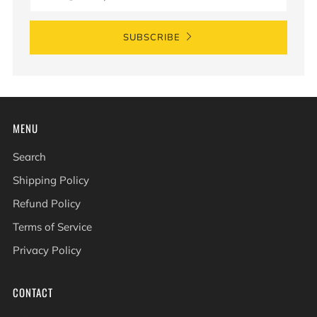
SUBSCRIBE
MENU
Search
Shipping Policy
Refund Policy
Terms of Service
Privacy Policy
CONTACT