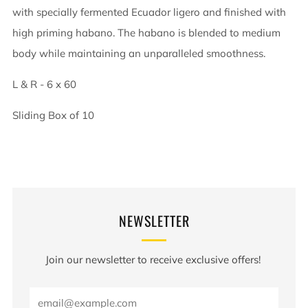
with specially fermented Ecuador ligero and finished with
high priming habano. The habano is blended to medium
body while maintaining an unparalleled smoothness.
L & R - 6 x 60
Sliding Box of 10
NEWSLETTER
Join our newsletter to receive exclusive offers!
Email