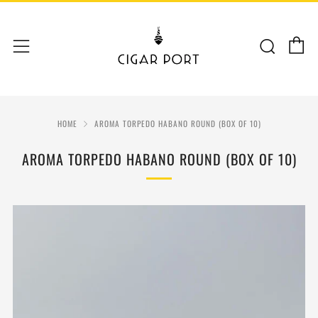
C
Sear
Menu
HOME
AROMA TORPEDO HABANO ROUND (BOX OF 10)
AROMA TORPEDO HABANO ROUND (BOX OF 10)