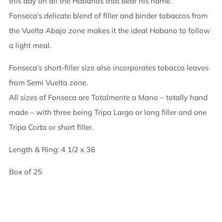
this day on all the Habanos that bear his name.
Fonseca’s delicate blend of filler and binder tobaccos from
the Vuelta Abajo zone makes it the ideal Habano to follow
a light meal.
Fonseca’s short-filler size also incorporates tobacco leaves
from Semi Vuelta zone.
All sizes of Fonseca are Totalmente a Mano – totally hand
made – with three being Tripa Larga or long filler and one
Tripa Corta or short filler.
Length & Ring: 4 1/2 x 36
Box of 25