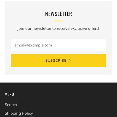
NEWSLETTER
Join our newsletter to receive exclusive offers!
Email
SUBSCRIBE
MENU
Search
Shipping Policy