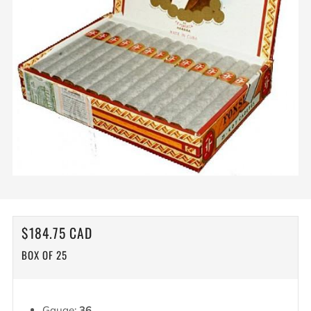
REGULAR
$184.75 CAD
PRICE
BOX OF 25
Gauge:
36