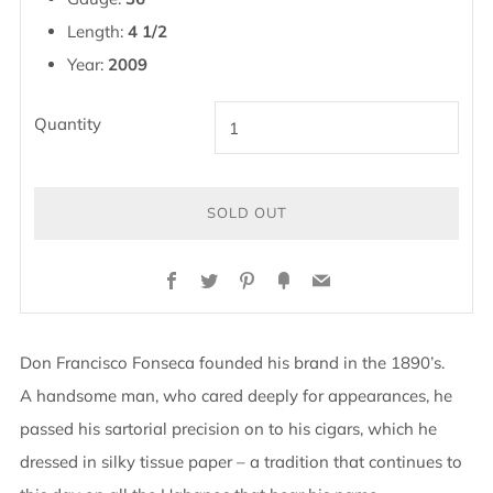
Length:
4 1/2
Year:
2009
Quantity
SOLD OUT
Facebook
Twitter
Pinterest
Fancy
Email
Don Francisco Fonseca founded his brand in the 1890’s.
A handsome man, who cared deeply for appearances, he
passed his sartorial precision on to his cigars, which he
dressed in silky tissue paper – a tradition that continues to