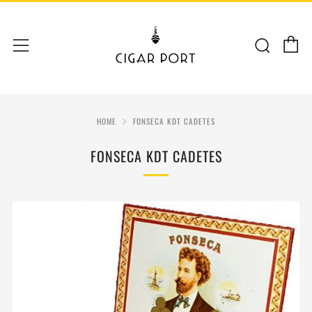
C
Sear
Menu
HOME
FONSECA KDT CADETES
FONSECA KDT CADETES