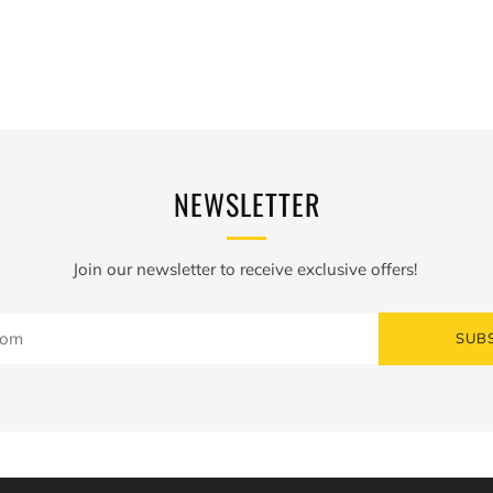
N
NEWSLETTER
Join our newsletter to receive exclusive offers!
SUB