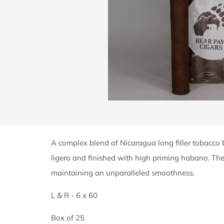
A complex blend of Nicaragua long filler tobacco
ligero and finished with high priming habano. T
maintaining an unparalleled smoothness.
L & R - 6 x 60
Box of 25