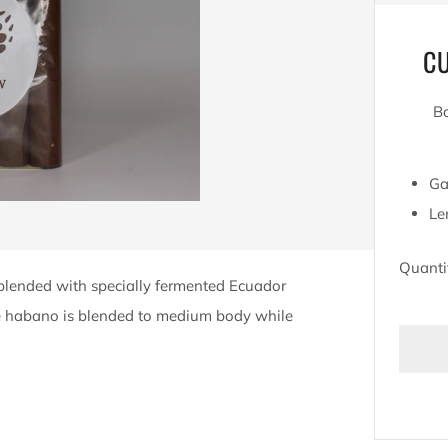
C
Ba
Ga
Le
Quanti
 blended with specially fermented Ecuador
he habano is blended to medium body while
BU
IT