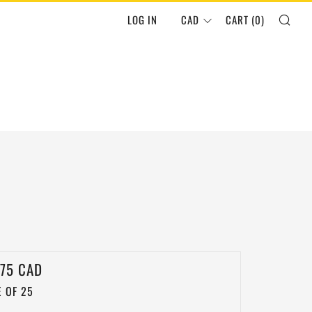
SEA
LOG IN
CAD
CART (
0
)
LAR
.75 CAD
 OF 25
E