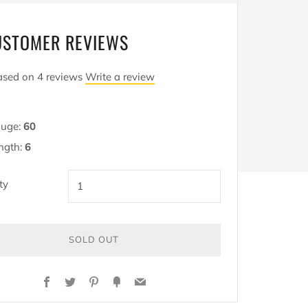
USTOMER REVIEWS
sed on 4 reviews
Write a review
uge:
60
ngth:
6
ty
SOLD OUT
Y
Facebook
Twitter
Pinterest
Fancy
Email