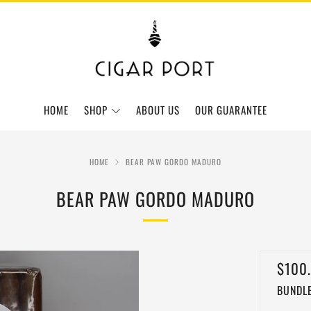
HOME
SHOP
ABOUT US
OUR GUARANTEE
HOME
BEAR PAW GORDO MADURO
BEAR PAW GORDO MADURO
REGU
$100
BUNDLE
PRIC