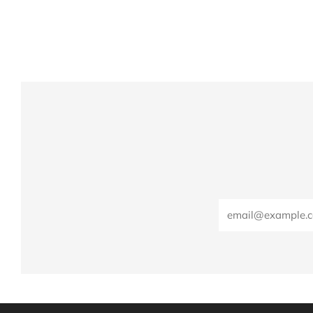
Email