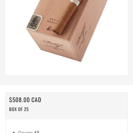
REGULAR
$508.00 CAD
PRICE
BOX OF 25
Gauge:
43