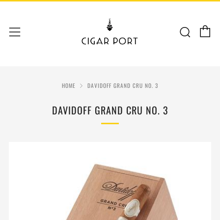
C
Sear
Menu
HOME
DAVIDOFF GRAND CRU NO. 3
DAVIDOFF GRAND CRU NO. 3