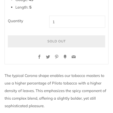
Length:
5
Quantity
SOLD OUT
BUY
Facebook
Twitter
Pinterest
Fancy
Email
IT
NOW
The typical Corona shape enables our tobacco masters to
use a higher percentage of Piloto tobacco with a higher
density of leaves. This emphasizes the spicy component of
this complex blend, offering a slightly bolder, yet still
sophisticated pleasure.