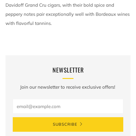
Davidoff Grand Cru cigars, with their bold spice and
peppery notes pair exceptionally well with Bordeaux wines
with flavorful tannins.
NEWSLETTER
Join our newsletter to receive exclusive offers!
Email
SUBSCRIBE