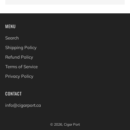
MENU
Search
Shipping Policy
Refund Policy
Terms of Service
Privacy Policy
CONTACT
info@cigarport.ca
© 2026, Cigar Port