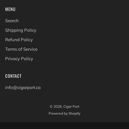
MENU
Search
Shipping Policy
Refund Policy
Terms of Service
Privacy Policy
CONTACT
info@cigarport.ca
© 2026, Cigar Port
Powered by Shopify