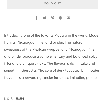
SOLD OUT
BUY
Facebook
Twitter
Pinterest
Fancy
Email
IT
NOW
Introducing one of the favorite Maduro in the world! Made
from all Nicaraguan filler and binder. The natural
sweetness of the Mexican wrapper and Nicaraguan filler
and binder produce a complementary and balanced spicy
filler and a unique smoke. The flavour is rich in take and
smooth in character. The core of dark tobacco, rich in cedar
flavours is a rewarding smoke for a discriminating palate.
L & R - 5x54