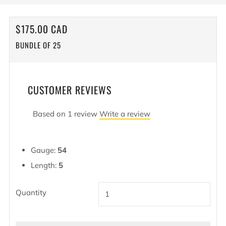
REGULAR
$175.00 CAD
PRICE
BUNDLE OF 25
CUSTOMER REVIEWS
Based on 1 review
Write a review
Gauge:
54
Length:
5
Quantity