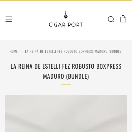
C
Sear
Menu
HOME
LA REINA DE ESTELLI FEZ ROBUSTO BOXPRESS MADURO (BUNDLE)
LA REINA DE ESTELLI FEZ ROBUSTO BOXPRESS
MADURO (BUNDLE)