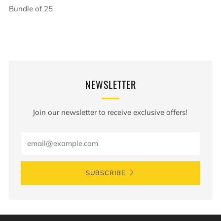
Bundle of 25
NEWSLETTER
Join our newsletter to receive exclusive offers!
Email
SUBSCRIBE