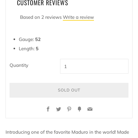
CUSTOMER REVIEWS
Based on 2 reviews
Write a review
Gauge:
52
Length:
5
Quantity
SOLD OUT
Facebook
Twitter
Pinterest
Fancy
Email
Introducing one of the favorite Maduro in the world! Made