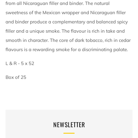
from all Nicaraguan filler and binder. The natural
sweetness of the Mexican wrapper and Nicaraguan filler
and binder produce a complementary and balanced spicy
filler and a unique smoke. The flavour is rich in take and
smooth in character. The core of dark tobacco, rich in cedar
flavours is a rewarding smoke for a discriminating palate.
L & R - 5 x 52
Box of 25
NEWSLETTER