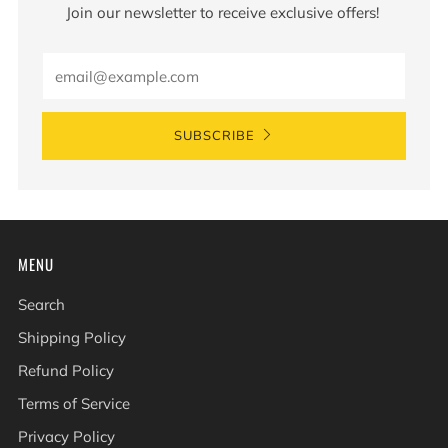
Join our newsletter to receive exclusive offers!
Email
SUBSCRIBE
MENU
Search
Shipping Policy
Refund Policy
Terms of Service
Privacy Policy