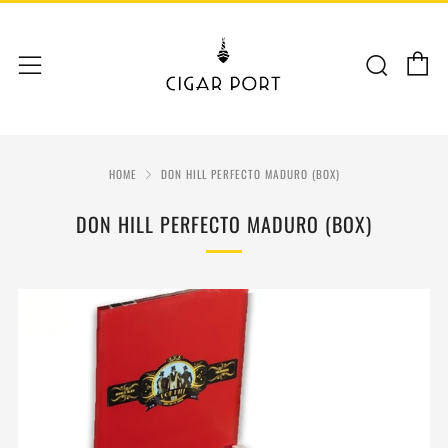
C
Sear
Menu
HOME
DON HILL PERFECTO MADURO (BOX)
DON HILL PERFECTO MADURO (BOX)