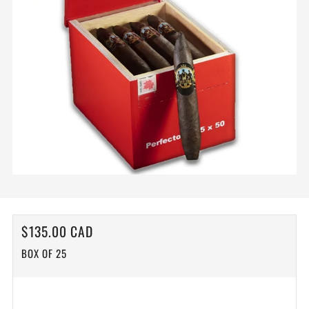
REGULAR
$135.00 CAD
PRICE
BOX OF 25