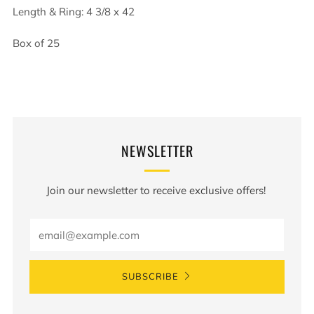
Length & Ring: 4 3/8 x 42
Box of 25
NEWSLETTER
Join our newsletter to receive exclusive offers!
Email
SUBSCRIBE