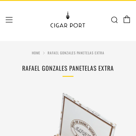
C
Sear
Menu
HOME
RAFAEL GONZALES PANETELAS EXTRA
RAFAEL GONZALES PANETELAS EXTRA