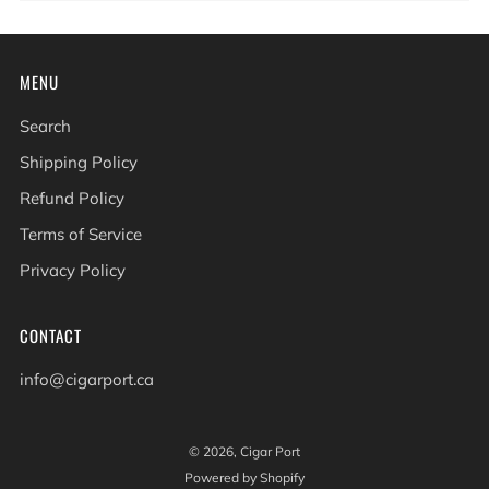
MENU
Search
Shipping Policy
Refund Policy
Terms of Service
Privacy Policy
CONTACT
info@cigarport.ca
© 2026, Cigar Port
Powered by Shopify