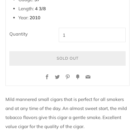
Length:
4 3/8
Year:
2010
Quantity
SOLD OUT
Facebook
Twitter
Pinterest
Fancy
Email
Mild mannered small cigars that is perfect for all smokers
and at any time of the day. An almost sweet start, the mild
tobacco flavors give this cigar a gentle smoke. Excellent
value cigar for the quality of the cigar.