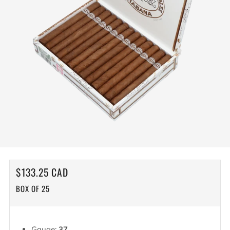
REGULAR
$133.25 CAD
PRICE
BOX OF 25
Gauge:
37