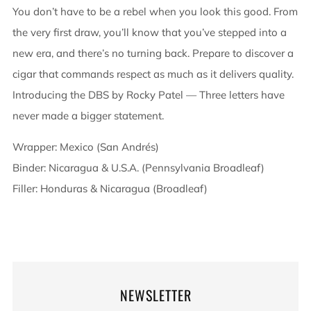
You don’t have to be a rebel when you look this good. From
the very first draw, you’ll know that you’ve stepped into a
new era, and there’s no turning back. Prepare to discover a
cigar that commands respect as much as it delivers quality.
Introducing the DBS by Rocky Patel — Three letters have
never made a bigger statement.
Wrapper: Mexico (San Andrés)
Binder: Nicaragua & U.S.A. (Pennsylvania Broadleaf)
Filler: Honduras & Nicaragua (Broadleaf)
NEWSLETTER