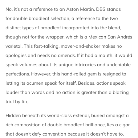
NOW
No, it’s not a reference to an Aston Martin. DBS stands
for double broadleaf selection, a reference to the two
distinct types of broadleaf incorporated into the blend,
though not for the wrapper, which is a Mexican San Andrés
varietal. This fast-talking, mover-and-shaker makes no
apologies and needs no amends. If it had a mouth, it would
speak volumes about its unique intricacies and undeniable
perfections. However, this hand-rolled gem is resigned to
letting its acumen speak for itself. Besides, actions speak
louder than words and no action is greater than a blazing
trial by fire.
Hidden beneath its world-class exterior, buried amongst a
rich composition of double broadleaf brilliance, lies a cigar
that doesn’t defy convention because it doesn’t have to.