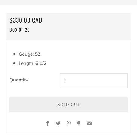
REGULAR
$330.00 CAD
PRICE
BOX OF 20
Gauge:
52
Length:
6 1/2
Quantity
SOLD OUT
BUY
Facebook
Twitter
Pinterest
Fancy
Email
IT