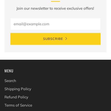
Join our newsletter to receive exclusive offers!
Email
SUBSCRIBE
MENU
Search
Shipping Policy
Refund Policy
Terms of Service