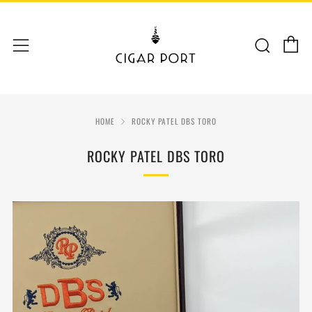
C
Sear
Menu
HOME
ROCKY PATEL DBS TORO
ROCKY PATEL DBS TORO