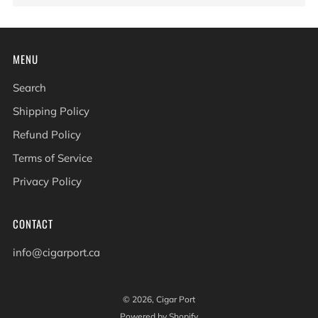
MENU
Search
Shipping Policy
Refund Policy
Terms of Service
Privacy Policy
CONTACT
info@cigarport.ca
© 2026, Cigar Port
Powered by Shopify