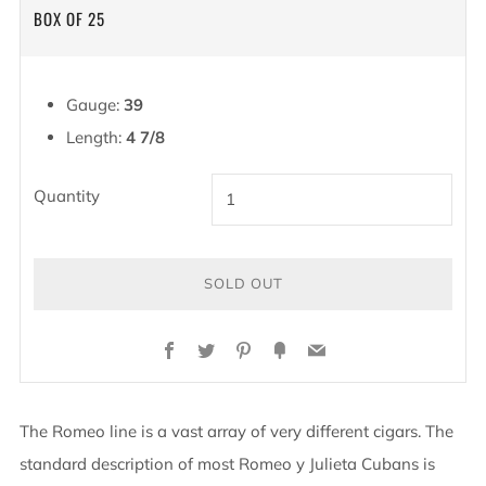
PRICE
BOX OF 25
Gauge:
39
Length:
4 7/8
Quantity
SOLD OUT
Facebook
Twitter
Pinterest
Fancy
Email
The Romeo line is a vast array of very different cigars. The
standard description of most Romeo y Julieta Cubans is