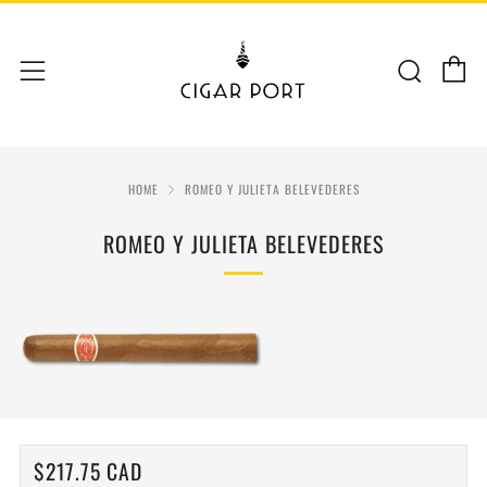
C
Sear
Menu
HOME
ROMEO Y JULIETA BELEVEDERES
ROMEO Y JULIETA BELEVEDERES
REGULAR
$217.75 CAD