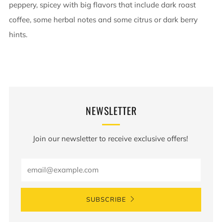
peppery, spicey with big flavors that include dark roast
coffee, some herbal notes and some citrus or dark berry
hints.
NEWSLETTER
Join our newsletter to receive exclusive offers!
Email
SUBSCRIBE