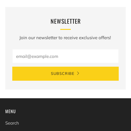
NEWSLETTER
Join our newsletter to receive exclusive offers!
Email
SUBSCRIBE
MENU
Search