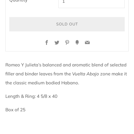
SOLD OUT
BUY
Facebook
Twitter
Pinterest
Fancy
Email
IT
NOW
Romeo Y Julieta’s balanced and aromatic blend of selected
filler and binder leaves from the
Vuelta Abajo
zone make it
the classic medium bodied Habano.
Length & Ring: 4 5/8 x 40
Box of 25