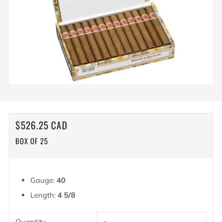
REGULAR
$526.25 CAD
PRICE
BOX OF 25
Gauge:
40
Length:
4 5/8
Quantity