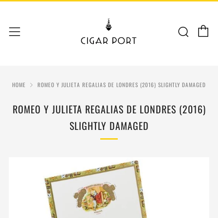
C
Sear
Menu
HOME
ROMEO Y JULIETA REGALIAS DE LONDRES (2016) SLIGHTLY DAMAGED
ROMEO Y JULIETA REGALIAS DE LONDRES (2016)
SLIGHTLY DAMAGED