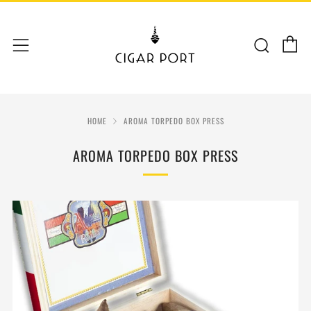
C
Sear
Menu
HOME
AROMA TORPEDO BOX PRESS
AROMA TORPEDO BOX PRESS