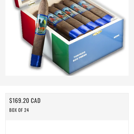
REGULAR
$169.20 CAD
PRICE
BOX OF 24