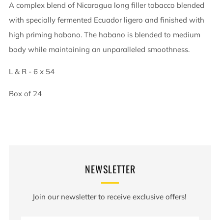
A complex blend of Nicaragua long filler tobacco blended
with specially fermented Ecuador ligero and finished with
high priming habano. The habano is blended to medium
body while maintaining an unparalleled smoothness.
L & R - 6 x 54
Box of 24
NEWSLETTER
Join our newsletter to receive exclusive offers!