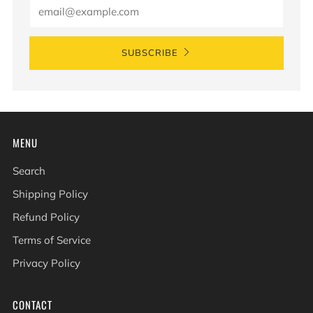
Email
SUBSCRIBE
MENU
Search
Shipping Policy
Refund Policy
Terms of Service
Privacy Policy
CONTACT