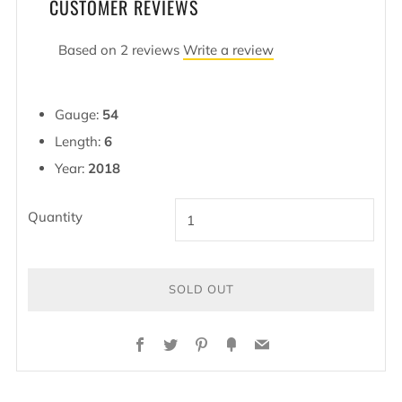
CUSTOMER REVIEWS
Based on 2 reviews
Write a review
Gauge:
54
Length:
6
Year:
2018
Quantity
SOLD OUT
BUY
Facebook
Twitter
Pinterest
Fancy
Email
IT
NOW